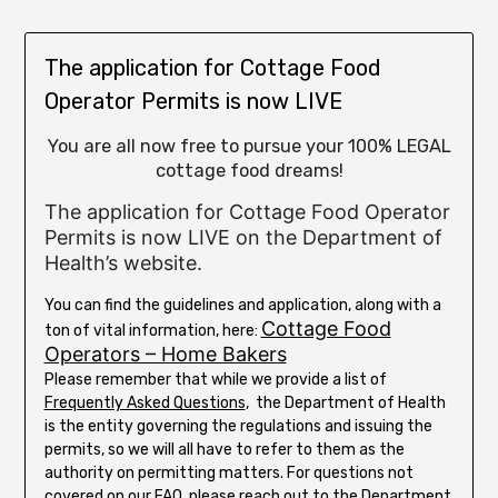
The application for Cottage Food
Operator Permits is now LIVE
You are all now free to pursue your 100% LEGAL
cottage food dreams!
The application for Cottage Food Operator
Permits is now LIVE on the Department of
Health’s website.
You can find the guidelines and application, along with a
Cottage Food
ton of vital information, here:
Operators – Home Bakers
Please remember that while we provide a list of
Frequently Asked Questions
, the Department of Health
is the entity governing the regulations and issuing the
permits, so we will all have to refer to them as the
authority on permitting matters. For questions not
covered on our
FAQ
, please reach out to the
Department