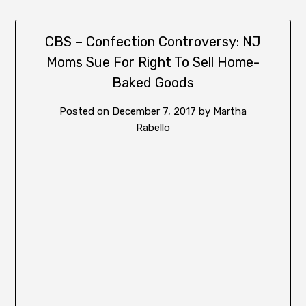
CBS – Confection Controversy: NJ
Moms Sue For Right To Sell Home-
Baked Goods
Posted on
December 7, 2017
by
Martha
Rabello