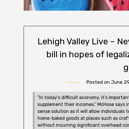
Lehigh Valley Live – 
bill in hopes of lega
g
Posted on
June 29
“In today’s difficult economy, it’s importa
supplement their incomes,” McHose says in
sense solution as it will allow individuals
home-baked goods at places such as craft
without incurring significant overhead cos