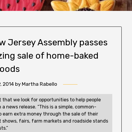
New Jersey Assembly passes
lizing sale of home-baked
oods
, 2014
by
Martha Rabello
nt that we look for opportunities to help people
 a news release. “This is a simple, common-
 to earn extra money through the sale of their
 shows, fairs, farm markets and roadside stands
ts.”