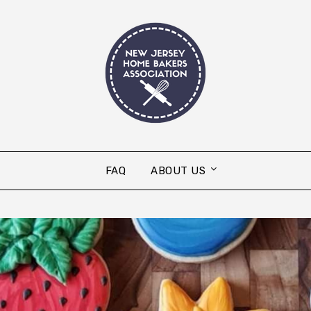
FAQ
ABOUT US